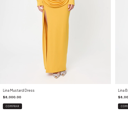
Lina Mustard Dress
Lina 
$8,000.00
$8,0
COMPRAR
COM