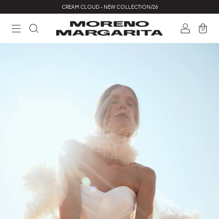
CREAM CLOUD - NEW COLLECTION/26
0