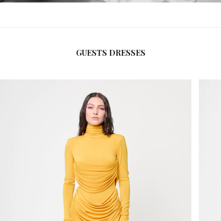
GUESTS DRESSES