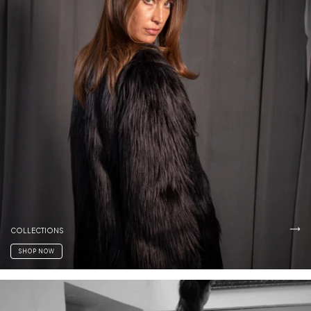
COLLECTIONS
SHOP NOW