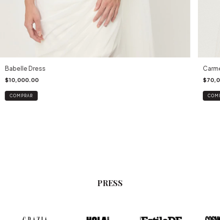
Babelle Dress
Carme
$10,000.00
$70,
COMPRAR
COM
PRESS