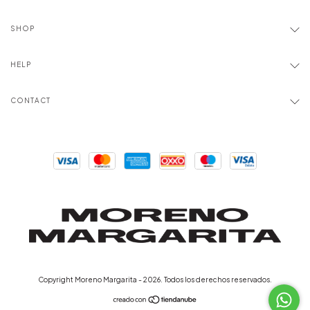
SHOP
HELP
CONTACT
Copyright Moreno Margarita - 2026. Todos los derechos reservados.