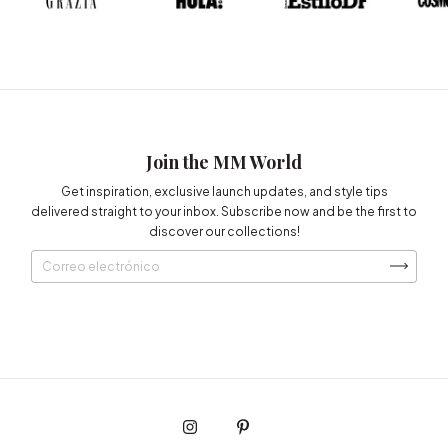
Join the MM World
Get inspiration, exclusive launch updates, and style tips
delivered straight to your inbox. Subscribe now and be the first to
discover our collections!