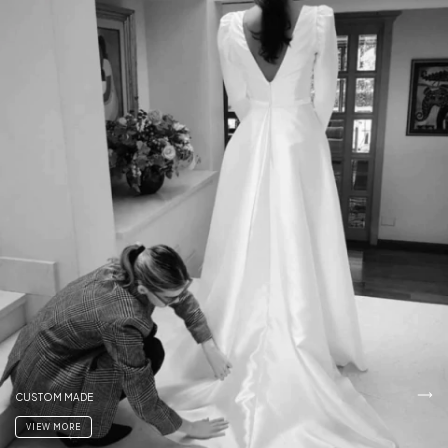
CUSTOM MADE
VIEW MORE