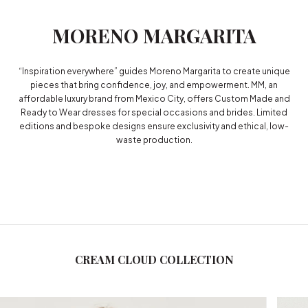
MORENO MARGARITA
“Inspiration everywhere” guides Moreno Margarita to create unique
pieces that bring confidence, joy, and empowerment. MM, an
affordable luxury brand from Mexico City, offers Custom Made and
Ready to Wear dresses for special occasions and brides. Limited
editions and bespoke designs ensure exclusivity and ethical, low-
waste production.
CREAM CLOUD COLLECTION