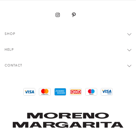
SHOP
HELP
CONTACT