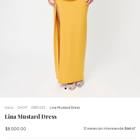
Inicio
.
SHOP
.
DRESSES
.
Lina Mustard Dress
Lina Mustard Dress
$8,000.00
12
meses sin intereses de
$666.67