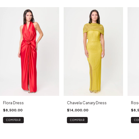
Flora Dress
Chavela Canary Dress
Ros
$8,500.00
$14,000.00
$8,
COMPRAR
COMPRAR
CO