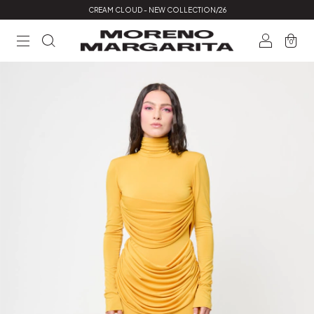
CREAM CLOUD - NEW COLLECTION/26
0