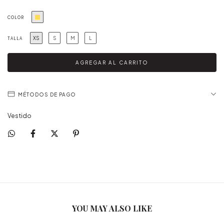
COLOR
XS
S
M
L
TALLA
MÉTODOS DE PAGO
Vestido
YOU MAY ALSO LIKE