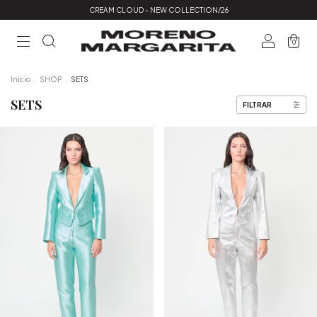
CREAM CLOUD - NEW COLLECTION/26
0
Inicio
.
SHOP
.
SETS
SETS
FILTRAR