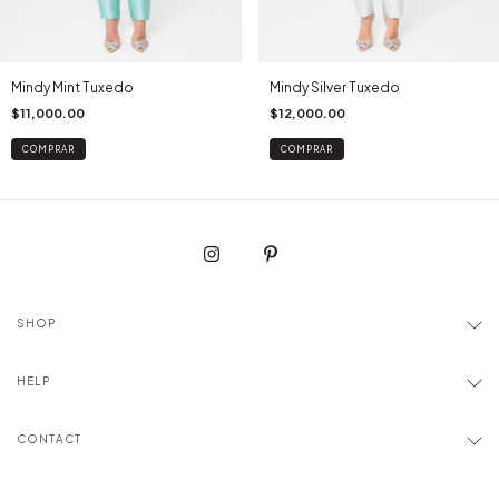
Mindy Mint Tuxedo
Mindy Silver Tuxedo
$11,000.00
$12,000.00
COMPRAR
COMPRAR
SHOP
HELP
CONTACT