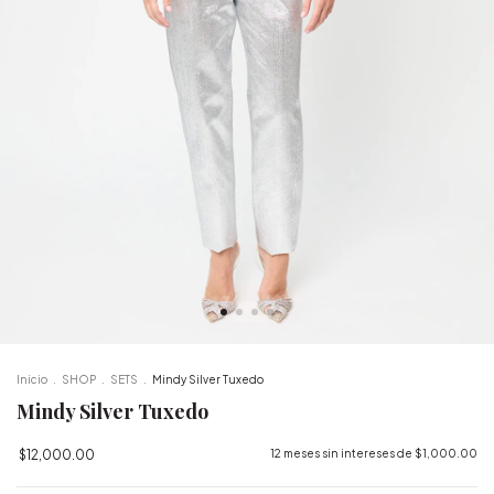
Inicio
.
SHOP
.
SETS
.
Mindy Silver Tuxedo
Mindy Silver Tuxedo
$12,000.00
12
meses sin intereses de
$1,000.00