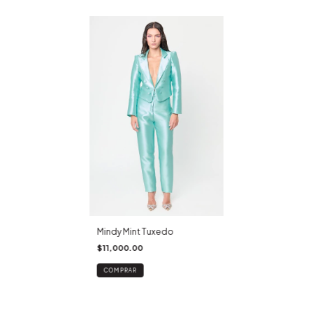
Mindy Mint Tuxedo
$11,000.00
COMPRAR