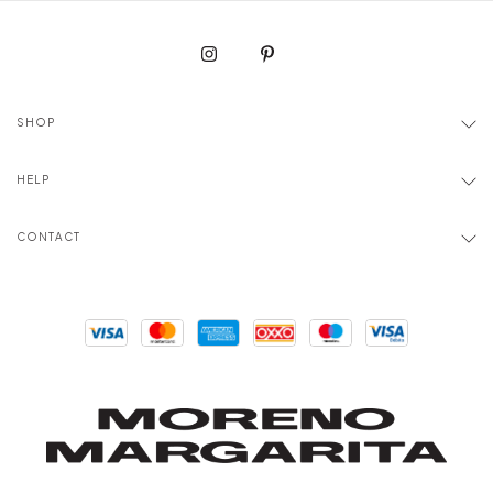
SHOP
HELP
CONTACT