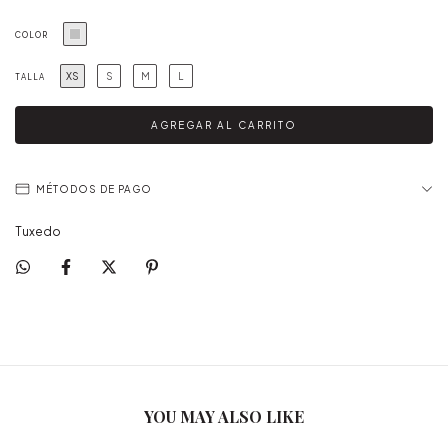
COLOR
XS
S
M
L
TALLA
MÉTODOS DE PAGO
Tuxedo
YOU MAY ALSO LIKE