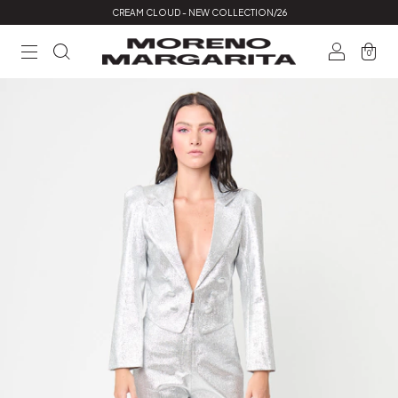
CREAM CLOUD - NEW COLLECTION/26
0