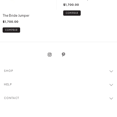
$1,700.00
COMPRAR
The Bride Jumper
$1,700.00
COMPRAR
SHOP
HELP
CONTACT