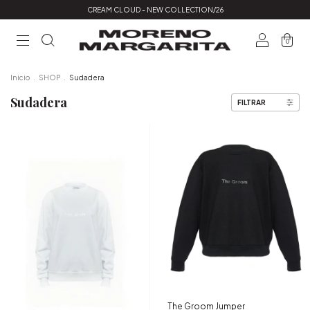
CREAM CLOUD - NEW COLLECTION/26
0
Inicio
.
SHOP
.
Sudadera
Sudadera
FILTRAR
The Groom Jumper