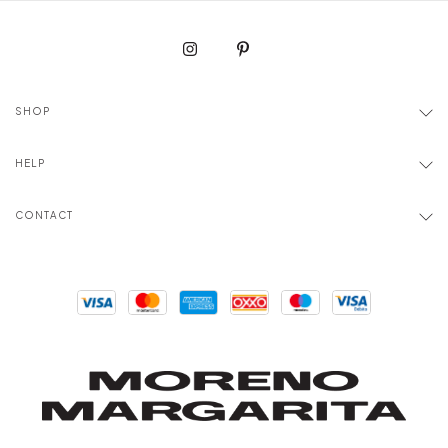
SHOP
HELP
CONTACT