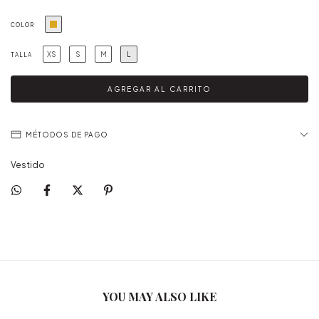
COLOR
XS
S
M
L
TALLA
MÉTODOS DE PAGO
Vestido
YOU MAY ALSO LIKE