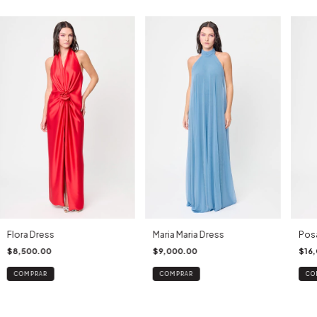
Flora Dress
Maria Maria Dress
Pos
$8,500.00
$9,000.00
$16
COMPRAR
COMPRAR
CO