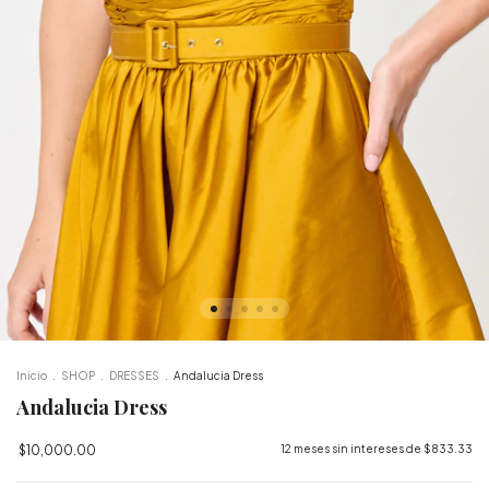
Inicio
.
SHOP
.
DRESSES
.
Andalucia Dress
Andalucia Dress
$10,000.00
12
meses sin intereses de
$833.33