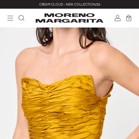
CREAM CLOUD - NEW COLLECTION/26
0