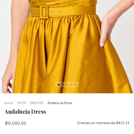
Inicio
.
SHOP
.
DRESSES
.
Andalucia Dress
Andalucia Dress
$10,000.00
12
meses sin intereses de
$833.33