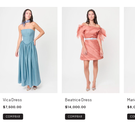
Vica Dress
Beatrice Dress
Mari
$7,500.00
$14,000.00
$8,
COMPRAR
COMPRAR
CO