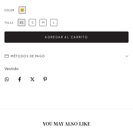
COLOR
XS
S
M
L
TALLA
MÉTODOS DE PAGO
Vestido
YOU MAY ALSO LIKE