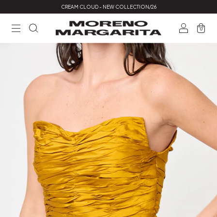
CREAM CLOUD - NEW COLLECTION/26
0