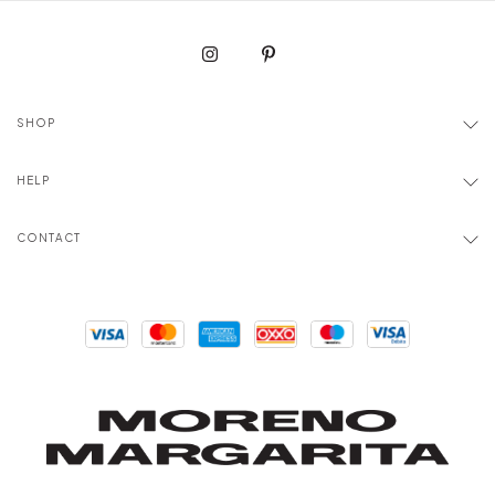
SHOP
HELP
CONTACT