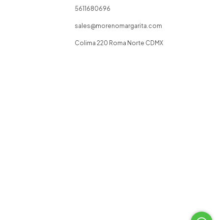
5611680696
sales@morenomargarita.com
Colima 220 Roma Norte CDMX