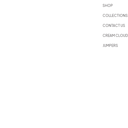
SHOP
COLLECTIONS
CONTACT US
CREAM CLOU
JUMPERS