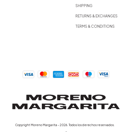
SHIPPING
RETURNS & EXCHANGES
TERMS & CONDITIONS
D
Copyright Moreno Margarita - 2026. Todos los derechos reservados.