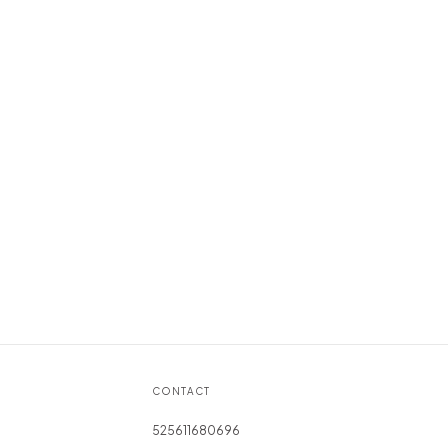
CONTACT
525611680696