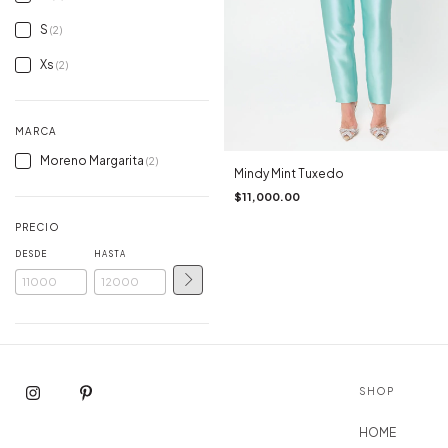
S
(2)
Xs
(2)
MARCA
Moreno Margarita
(2)
Mindy Mint Tuxedo
$11,000.00
PRECIO
DESDE
HASTA
SHOP
HOME