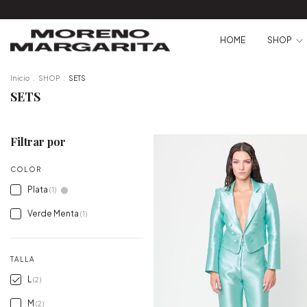
HOME
SHOP
Inicio
.
SHOP
.
SETS
SETS
Filtrar por
COLOR
Plata
(1)
Verde Menta
(1)
TALLA
L
(2)
M
(2)