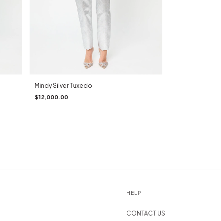
Mindy Silver Tuxedo
$12,000.00
HELP
CONTACT US