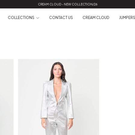
CREAM CLOUD - NEW COLLECTION/26
COLLECTIONS
CONTACT US
CREAM CLOUD
JUMPER