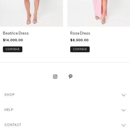
Beatrice Dress
Rose Dress
$14,000.00
$8,500.00
COMPRAR
COMPRAR
SHOP
HELP
CONTACT