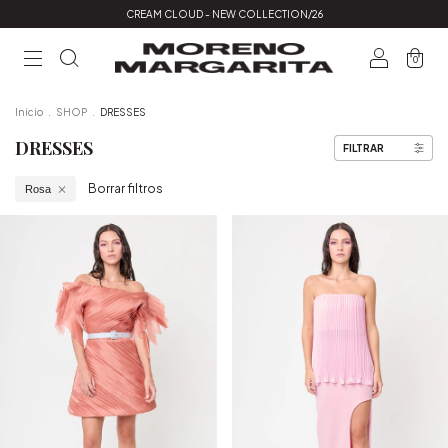
CREAM CLOUD - NEW COLLECTION/26
0
Inicio
.
SHOP
.
DRESSES
DRESSES
FILTRAR
Borrar filtros
Rosa