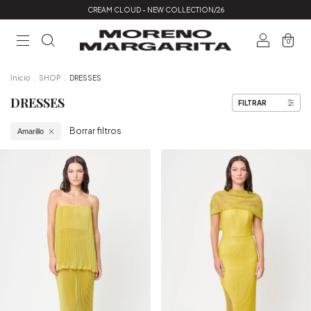
CREAM CLOUD - NEW COLLECTION/26
0
Inicio
.
SHOP
.
DRESSES
DRESSES
FILTRAR
Borrar filtros
Amarillo