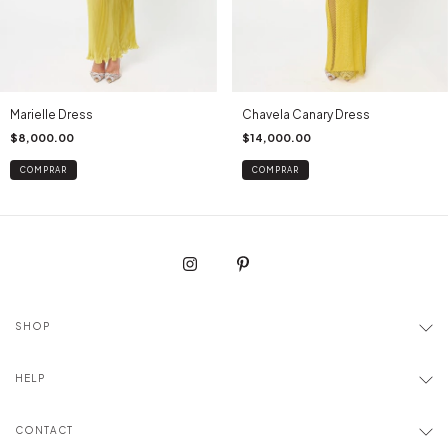
Marielle Dress
Chavela Canary Dress
$8,000.00
$14,000.00
COMPRAR
COMPRAR
SHOP
HELP
CONTACT