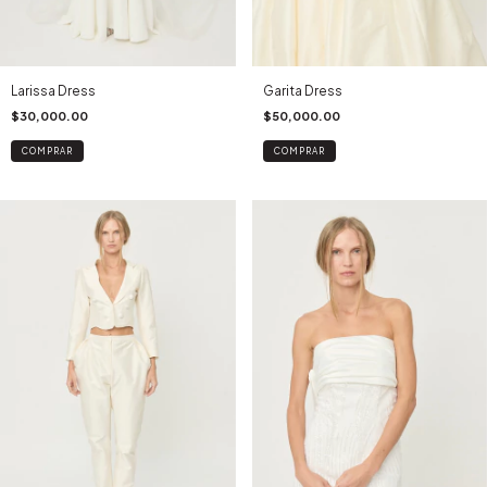
Larissa Dress
Garita Dress
$30,000.00
$50,000.00
COMPRAR
COMPRAR