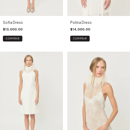
Sofia Dress
Polina Dress
$13,000.00
$14,000.00
COMPRAR
COMPRAR