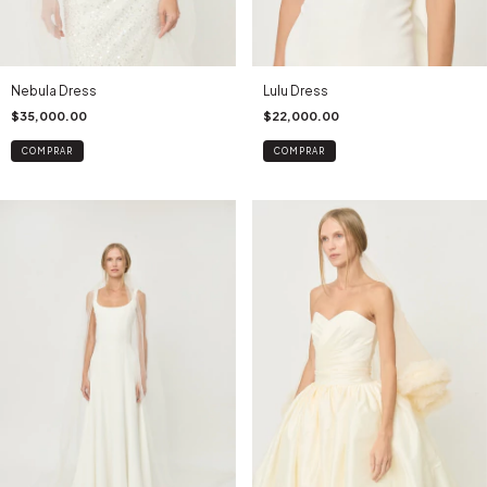
Nebula Dress
Lulu Dress
$35,000.00
$22,000.00
COMPRAR
COMPRAR