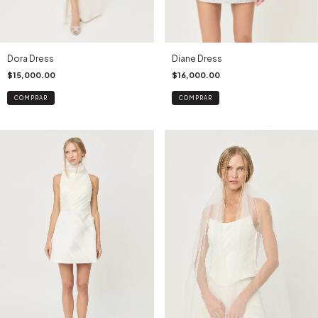
Dora Dress
Diane Dress
$15,000.00
$16,000.00
COMPRAR
COMPRAR