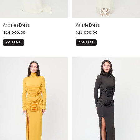
Angeles Dress
Valerie Dress
$24,000.00
$26,000.00
COMPRAR
COMPRAR