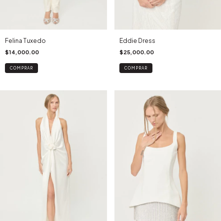
Felina Tuxedo
Eddie Dress
$14,000.00
$25,000.00
COMPRAR
COMPRAR