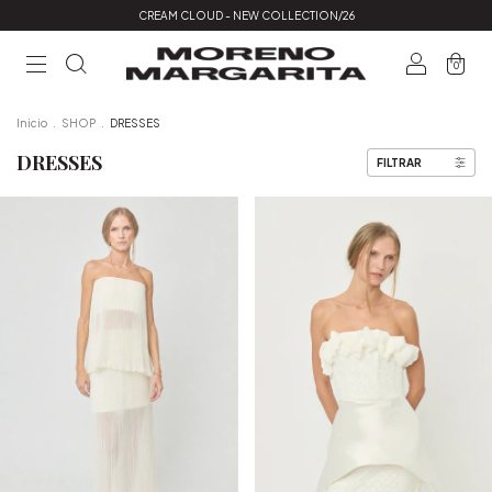
CREAM CLOUD - NEW COLLECTION/26
0
Inicio
.
SHOP
.
DRESSES
DRESSES
FILTRAR