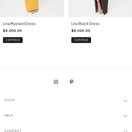
Lina Mustard Dress
Lina Black Dress
$8,000.00
$8,000.00
COMPRAR
COMPRAR
SHOP
HELP
CONTACT