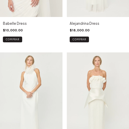
Babelle Dress
Alejandrina Dress
$10,000.00
$18,000.00
COMPRAR
COMPRAR