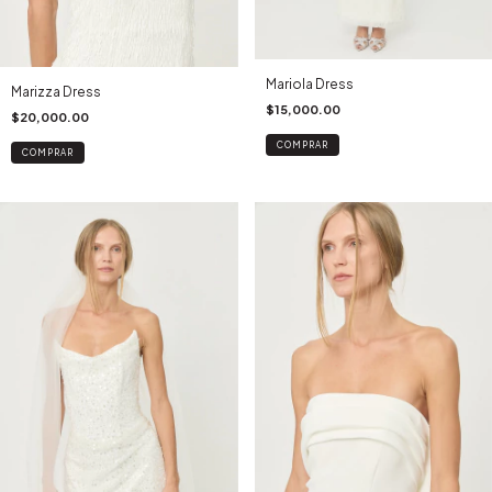
Mariola Dress
Marizza Dress
$15,000.00
$20,000.00
COMPRAR
COMPRAR