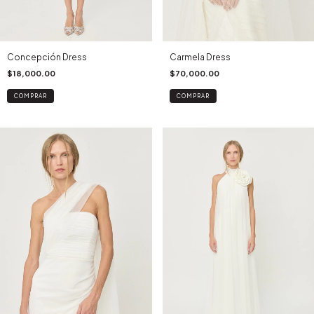
Concepción Dress
Carmela Dress
$18,000.00
$70,000.00
COMPRAR
COMPRAR