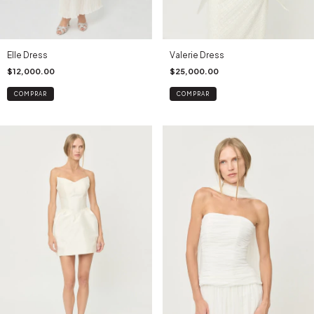
Valerie Dress
Elle Dress
$25,000.00
$12,000.00
COMPRAR
COMPRAR