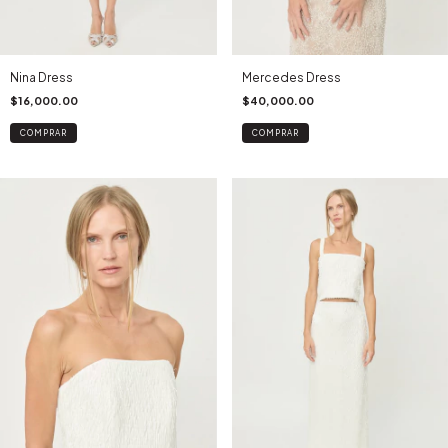
Nina Dress
Mercedes Dress
$16,000.00
$40,000.00
COMPRAR
COMPRAR