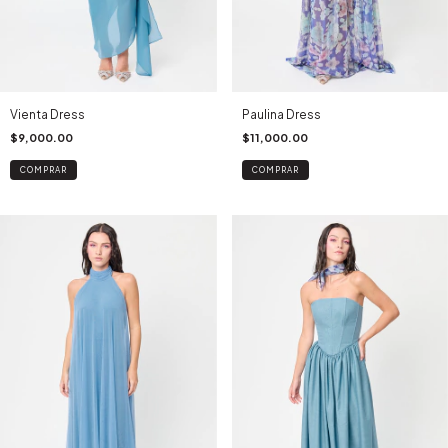
Vienta Dress
Paulina Dress
$9,000.00
$11,000.00
COMPRAR
COMPRAR