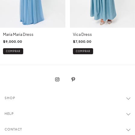
Maria Maria Dress
Vica Dress
$9,000.00
$7,500.00
COMPRAR
COMPRAR
SHOP
HELP
CONTACT