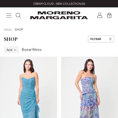
CREAM CLOUD - NEW COLLECTION/26
0
Inicio
.
SHOP
SHOP
FILTRAR
Borrar filtros
Azul