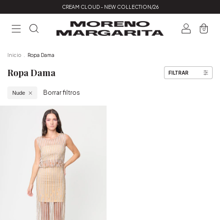
CREAM CLOUD - NEW COLLECTION/26
0
Inicio
.
Ropa Dama
Ropa Dama
FILTRAR
Borrar filtros
Nude