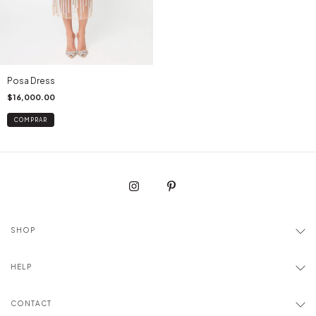
Posa Dress
$16,000.00
COMPRAR
SHOP
HELP
CONTACT