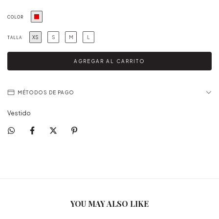
COLOR
XS
S
M
L
TALLA
MÉTODOS DE PAGO
Vestido
YOU MAY ALSO LIKE