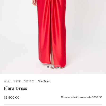
Inicio
.
SHOP
.
DRESSES
.
Flora Dress
Flora Dress
$8,500.00
12
meses sin intereses de
$708.33