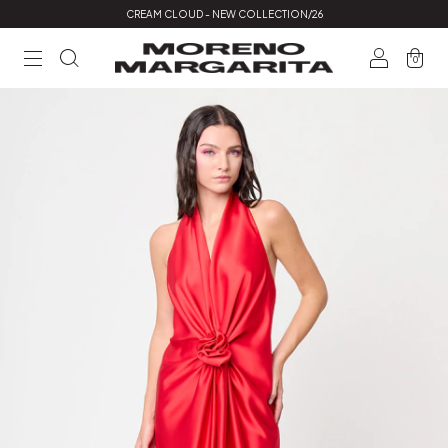
CREAM CLOUD - NEW COLLECTION/26
0