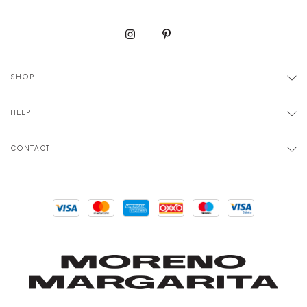
SHOP
HELP
CONTACT