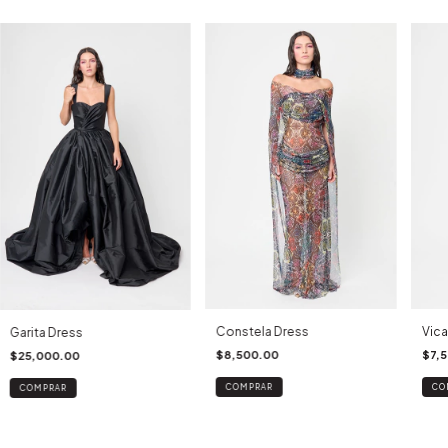
Constela Dress
Vica
Garita Dress
$8,500.00
$7,
$25,000.00
COMPRAR
CO
COMPRAR