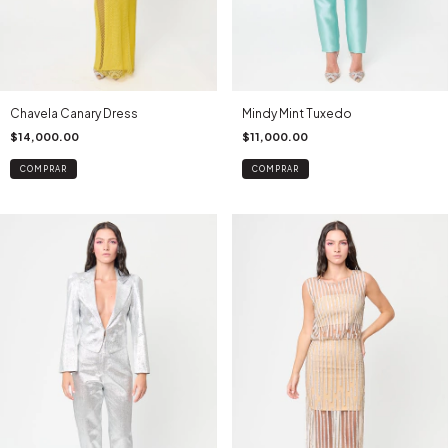
Chavela Canary Dress
Mindy Mint Tuxedo
$14,000.00
$11,000.00
COMPRAR
COMPRAR