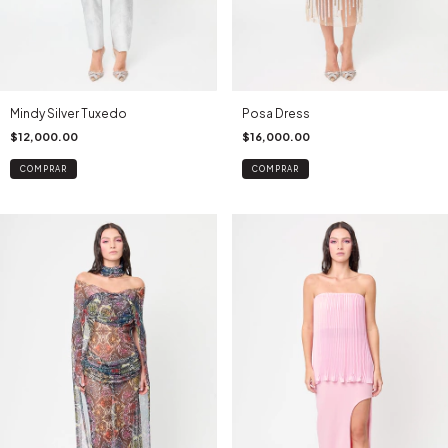
Mindy Silver Tuxedo
Posa Dress
$12,000.00
$16,000.00
COMPRAR
COMPRAR