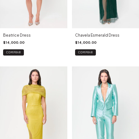
Beatrice Dress
Chavela Esmerald Dress
$14,000.00
$14,000.00
COMPRAR
COMPRAR