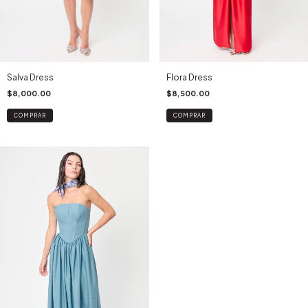
Salva Dress
Flora Dress
$8,000.00
$8,500.00
COMPRAR
COMPRAR