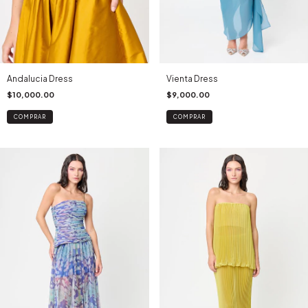
Andalucia Dress
Vienta Dress
$10,000.00
$9,000.00
COMPRAR
COMPRAR