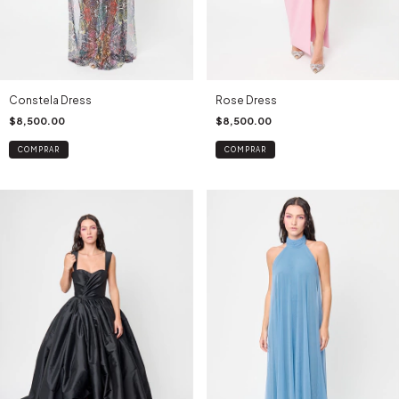
Constela Dress
Rose Dress
$8,500.00
$8,500.00
COMPRAR
COMPRAR