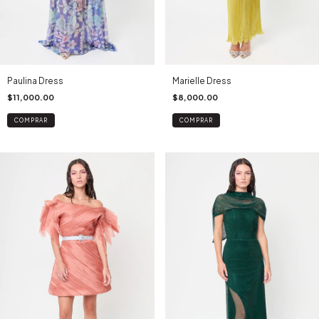
Paulina Dress
Marielle Dress
$11,000.00
$8,000.00
COMPRAR
COMPRAR