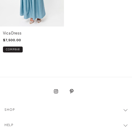
Vica Dress
$7,500.00
COMPRAR
SHOP
HELP