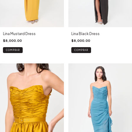
Lina Mustard Dress
Lina Black Dress
$8,000.00
$8,000.00
COMPRAR
COMPRAR