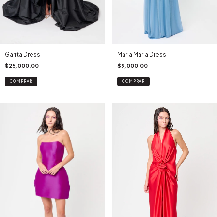
Maria Maria Dress
Garita Dress
$9,000.00
$25,000.00
COMPRAR
COMPRAR