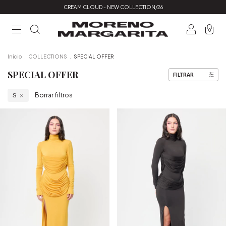
CREAM CLOUD - NEW COLLECTION/26
0
Inicio
.
COLLECTIONS
.
SPECIAL OFFER
SPECIAL OFFER
FILTRAR
Borrar filtros
S