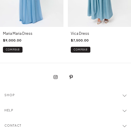
Maria Maria Dress
Vica Dress
$9,000.00
$7,500.00
COMPRAR
COMPRAR
SHOP
HELP
CONTACT