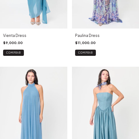
Vienta Dress
Paulina Dress
$9,000.00
$11,000.00
COMPRAR
COMPRAR