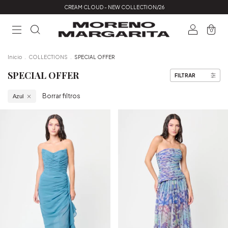
CREAM CLOUD - NEW COLLECTION/26
0
Inicio
.
COLLECTIONS
.
SPECIAL OFFER
SPECIAL OFFER
FILTRAR
Borrar filtros
Azul