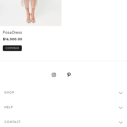
Posa Dress
$16,000.00
COMPRAR
SHOP
HELP
CONTACT