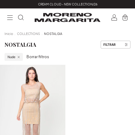
CREAM CLOUD - NEW COLLECTION/26
0
Inicio
.
COLLECTIONS
.
NOSTALGIA
NOSTALGIA
FILTRAR
Borrar filtros
Nude